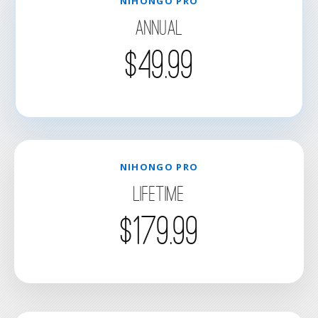
NIHONGO PRO
Annual
$49.99
NIHONGO PRO
Lifetime
$179.99