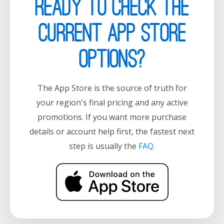
Ready to check the
current App Store
options?
The App Store is the source of truth for
your region's final pricing and any active
promotions. If you want more purchase
details or account help first, the fastest next
step is usually the
FAQ
.