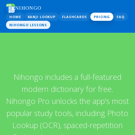
NIHONGO
HOME
KANJI LOOKUP
FLASHCARDS
PRICING
FAQ
NIHONGO LESSONS
Nihongo includes a full-featured
modern dictionary for free.
Nihongo Pro unlocks the app's most
popular study tools, including Photo
Lookup (OCR), spaced-repetition