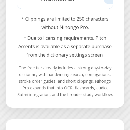
* Clippings are limited to 250 characters
without Nihongo Pro.
† Due to licensing requirements, Pitch
Accents is available as a separate purchase
from the dictionary settings screen.
The free tier already includes a strong day-to-day
dictionary with handwriting search, conjugations,
stroke order guides, and short clippings. Nihongo
Pro expands that into OCR, flashcards, audio,
Safari integration, and the broader study workflow.