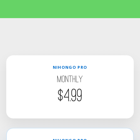
NIHONGO PRO
Monthly
$4.99