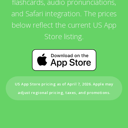
flashcards, audio pronunciations,
and Safari integration. The prices
below reflect the current US App
Store listing.
US App Store pricing as of April 7, 2026. Apple may
adjust regional pricing, taxes, and promotions.