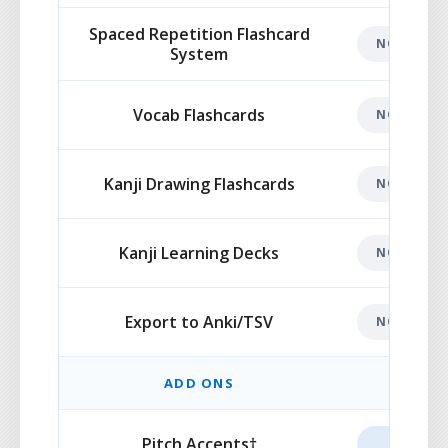
Spaced Repetition Flashcard
NOT INCL
System
Vocab Flashcards
NOT INCL
Kanji Drawing Flashcards
NOT INCL
Kanji Learning Decks
NOT INCL
Export to Anki/TSV
NOT INCL
ADD ONS
Pitch Accents†
ADD-O