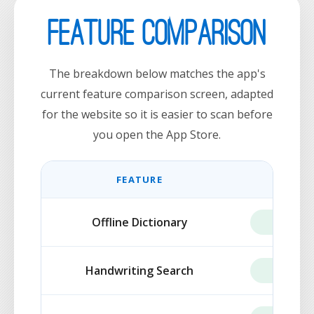
Feature Comparison
The breakdown below matches the app's
current feature comparison screen, adapted
for the website so it is easier to scan before
you open the App Store.
FEATURE
FREE
Offline Dictionary
INCLUD
Handwriting Search
INCLUD