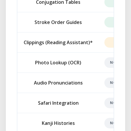
Conjugation Tables
INCLUD
Stroke Order Guides
INCLUD
Clippings (Reading Assistant)*
LIMITE
Photo Lookup (OCR)
NOT INCL
Audio Pronunciations
NOT INCL
Safari Integration
NOT INCL
Kanji Histories
NOT INCL