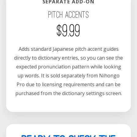
SEPARATE ADD-ON
Pitch Accents
$9.99
Adds standard Japanese pitch accent guides
directly to dictionary entries, so you can see the
expected pronunciation pattern while looking
up words. It is sold separately from Nihongo
Pro due to licensing requirements and can be
purchased from the dictionary settings screen.