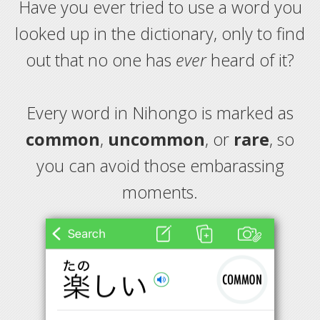
Have you ever tried to use a word you
looked up in the dictionary, only to find
out that no one has
ever
heard of it?
Every word in Nihongo is marked as
common
,
uncommon
, or
rare
, so
you can avoid those embarassing
moments.