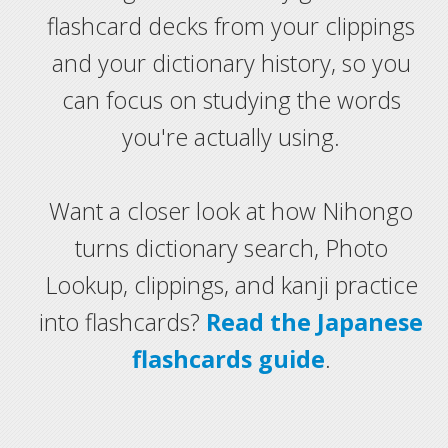
flashcard decks from your clippings
and your dictionary history, so you
can focus on studying the words
you're actually using.
Want a closer look at how Nihongo
turns dictionary search, Photo
Lookup, clippings, and kanji practice
into flashcards?
Read the Japanese
flashcards guide
.