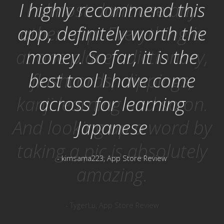
I highly recommend this
app, definitely worth the
money. So far, it is the
best tool I have come
across for learning
Japanese
- kimsama223, App Store Review