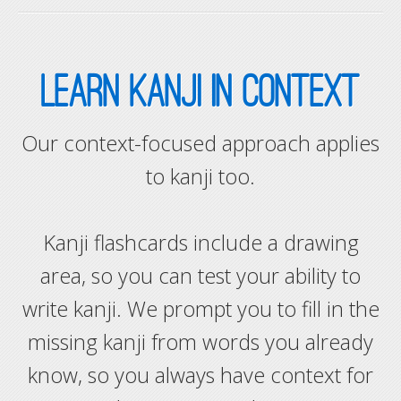
LEARN KANJI IN CONTEXT
Our context-focused approach applies
to kanji too.
Kanji flashcards include a drawing
area, so you can test your ability to
write kanji. We prompt you to fill in the
missing kanji from words you already
know, so you always have context for