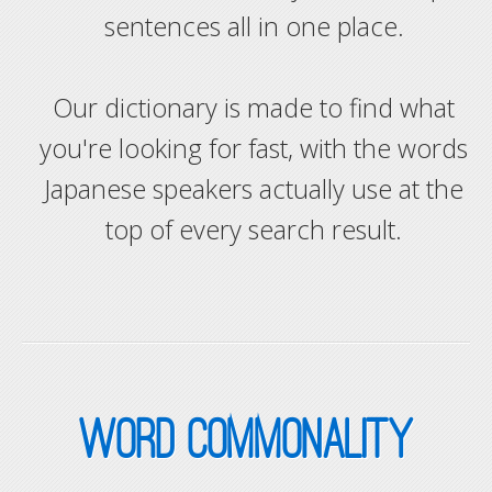
sentences all in one place.
Our dictionary is made to find what
you're looking for fast, with the words
Japanese speakers actually use at the
top of every search result.
WORD COMMONALITY