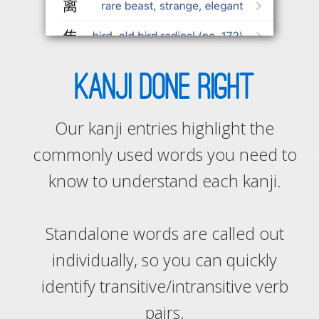
KANJI DONE RIGHT
Our kanji entries highlight the
commonly used words you need to
know to understand each kanji.
Standalone words are called out
individually, so you can quickly
identify transitive/intransitive verb
pairs.