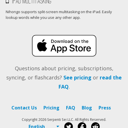
iPad Multitasking
Nihongo supports split-screen multitasking on the iPad. Easily
lookup words while you use any other app.
Questions about pricing, subscriptions,
syncing, or flashcards?
See pricing
or
read the
FAQ
.
Contact Us
Pricing
FAQ
Blog
Press
Copyright 2026 Serpenti Sei LLC. All Rights Reserved.