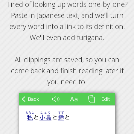
Tired of looking up words one-by-one?
Paste in Japanese text, and we'll turn
every word into a link to its definition.
We'll even add furigana.
All clippings are saved, so you can
come back and finish reading later if
you need to.