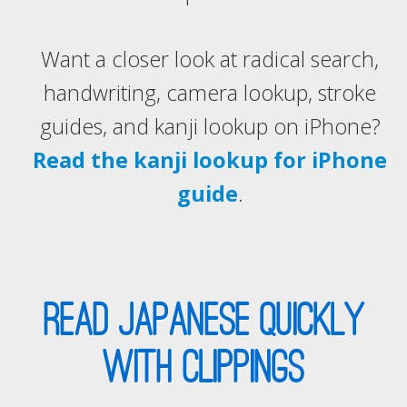
Want a closer look at radical search,
handwriting, camera lookup, stroke
guides, and kanji lookup on iPhone?
Read the kanji lookup for iPhone
guide
.
READ JAPANESE QUICKLY
WITH CLIPPINGS