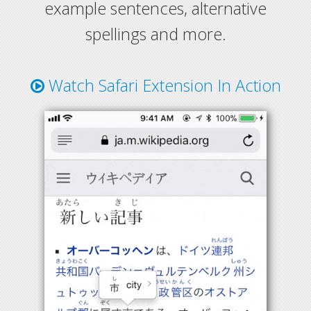
example sentences, alternative
spellings and more.
Watch Safari Extension In Action