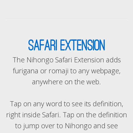
SAFARI EXTENSION
The Nihongo Safari Extension adds
furigana or romaji to any webpage,
anywhere on the web.
Tap on any word to see its definition,
right inside Safari. Tap on the definition
to jump over to Nihongo and see