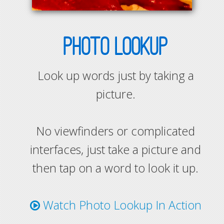
PHOTO LOOKUP
Look up words just by taking a
picture.
No viewfinders or complicated
interfaces, just take a picture and
then tap on a word to look it up.
Watch Photo Lookup In Action