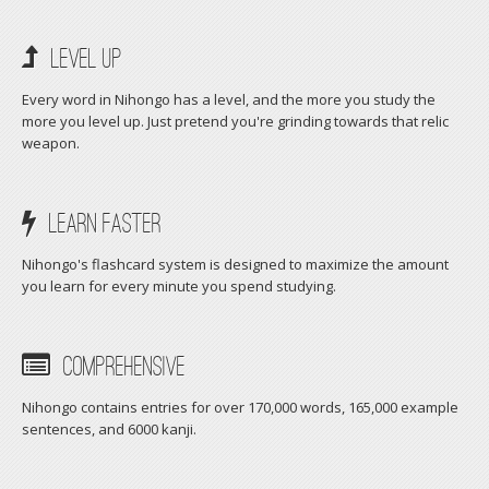
Level Up
Every word in Nihongo has a level, and the more you study the
more you level up. Just pretend you're grinding towards that relic
weapon.
Learn faster
Nihongo's flashcard system is designed to maximize the amount
you learn for every minute you spend studying.
Comprehensive
Nihongo contains entries for over 170,000 words, 165,000 example
sentences, and 6000 kanji.