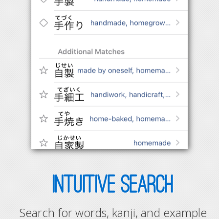
INTUITIVE SEARCH
Search for words, kanji, and example