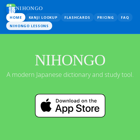
NIHONGO
HOME
KANJI LOOKUP
FLASHCARDS
PRICING
FAQ
NIHONGO LESSONS
NIHONGO
A modern Japanese dictionary and study tool.