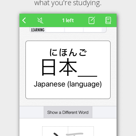
what you're studying.