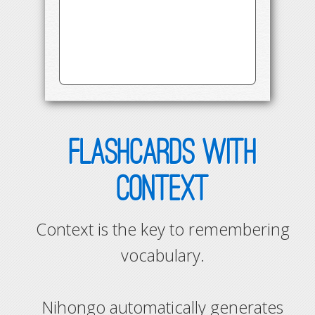
FLASHCARDS WITH
CONTEXT
Context is the key to remembering
vocabulary.
Nihongo automatically generates