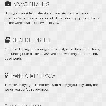
Advanced Learners
Nihongo is great for professional translators and advanced
learners. With flashcards generated from clippings, you can focus
on the words that are relevant to you.
Great For Long Text
Create a clipping from a long piece of text, like a chapter of a book,
and Nihongo can create a flashcard deck with only the frequently
used words.
Learns What You Know
To make studying more efficient, with Nihongo you only study the
words you don't already know.