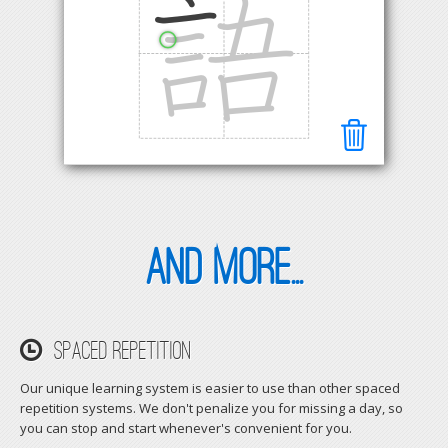
and more...
Spaced Repetition
Our unique learning system is easier to use than other spaced
repetition systems. We don't penalize you for missing a day, so
you can stop and start whenever's convenient for you.